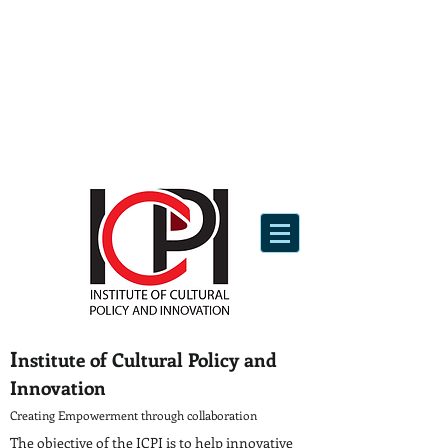
I
nstitute of Cultural Policy and
Innovation
Creating Empowerment through collaboration
The objective of the ICPI is to help innovative