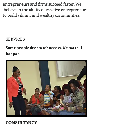
entrepreneurs and firms succeed faster. We
believe in the ability of creative entrepreneurs
to build vibrant and wealthy communities.
SERVICES
Some people dream of success. We make it
happen.
CONSULTANCY