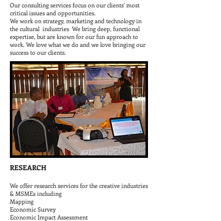
Our consulting services focus on our clients' most
critical issues and opportunities.​
We work on strategy, marketing and technology in
the cultural industries We bring deep, functional
expertise, but are known for our fun approach to
work. We love what we do and we love bringing our
success to our clients.
RESEARCH
We offer research services for the creative industries
& MSMEs including
Mapping
Economic Survey
Economic Impact Assessment