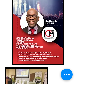
Events