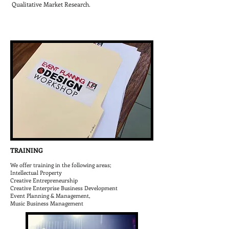
Qualitative Market Research.
TRAINING
We offer training in the following areas;
Intellectual Property
Creative Entrepreneurship
Creative Enterprise Business Development
Event Planning & Management,
Music Business Management