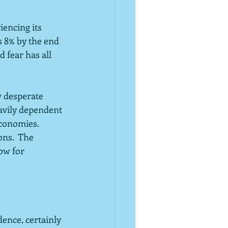
encing its 
s 8% by the end 
fear has all 
w desperate 
eavily dependent 
conomies. 
ons.  The 
ow for 
dence, certainly 