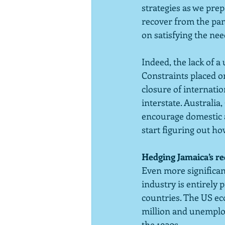
strategies as we prep
recover from the pan
on satisfying the ne
Indeed, the lack of a
Constraints placed on
closure of internatio
interstate. Australi
encourage domestic a
start figuring out ho
Hedging Jamaica’s r
Even more significant
industry is entirely 
countries. The US ec
million and unemploy
the 1930s.  