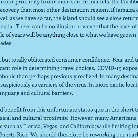
ven our proximity to our main source markets, the Caribb
ecovery than most other destination regions. If Jamaica 
ell as we have so far, the island should see a slow return 
da.  There can be no illusion however that the level of v
le of years will be anything close to what we have grown
ades. 
but totally obliterated consumer confidence.  Fear and tr
ificant role in determining travel choices.  COVID-19 expos
hobic than perhaps previously realized. In many destina
suspiciously as carriers of the virus. In more exotic locat
anguage and cultural barriers.
 benefit from this unfortunate status quo in the short t
ysical and cultural proximity.  However, many Americans 
 such as Florida, Vegas, and California; while limiting in
 Puerto Rico.  We should therefore be reworking our mar