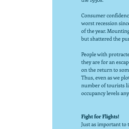
Consumer confidence 
worst recession sinc
of the year. Mountin
but shattered the pur
People with protract
they are for an escap
on the return to som
Thus, even as we plot
number of tourists li
occupancy levels any
Fight for Flights!
Just as important to t