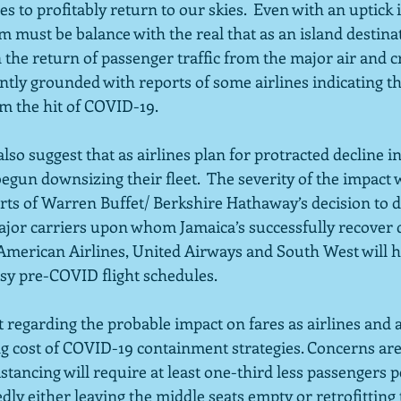
s to profitably return to our skies.  Even with an uptick i
m must be balance with the real that as an island destina
he return of passenger traffic from the major air and cru
ntly grounded with reports of some airlines indicating th
om the hit of COVID-19.
lso suggest that as airlines plan for protracted decline 
egun downsizing their fleet.  The severity of the impact 
ts of Warren Buffet/ Berkshire Hathaway’s decision to 
major carriers upon whom Jamaica’s successfully recover 
American Airlines, United Airways and South West will h
sy pre-COVID flight schedules.  
out regarding the probable impact on fares as airlines and 
g cost of COVID-19 containment strategies. Concerns are r
tancing will require at least one-third less passengers per
dly either leaving the middle seats empty or retrofitting