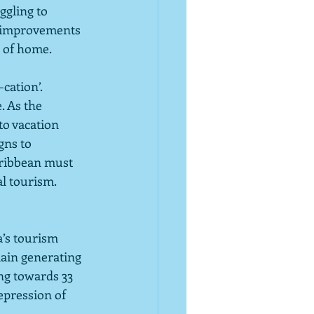
ggling to 
t improvements 
’ of home.
cation’. 
. As the 
to vacation 
ns to 
aribbean must 
al tourism.
a’s tourism 
main generating 
ng towards 33 
pression of 