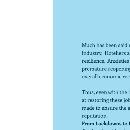
Much has been said r
industry.  Hoteliers
resilience.  Anxieti
premature reopening 
overall economic rec
Thus, even with the h
at restoring these jo
made to ensure the a
reputation.
From Lockdowns to 