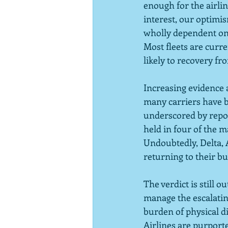
enough for the airline
interest, our optimis
wholly dependent on t
Most fleets are curre
likely to recovery fr
Increasing evidence a
many carriers have b
underscored by repor
held in four of the 
Undoubtedly, Delta, 
returning to their bu
The verdict is still 
manage the escalatin
burden of physical dis
Airlines are purporte