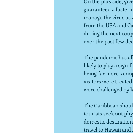
On the plus side, gi
guaranteed a faster r
manage the virus as w
from the USA and Cana
during the next coup
over the past few dec
The pandemic has all 
likely to play a sign
being far more xenop
visitors were treated 
were challenged by l
The Caribbean should
tourists seek out ph
domestic destinations
travel to Hawaii and