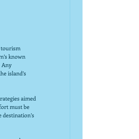
 tourism 
sm’s known 
  Any 
e island’s 
trategies aimed 
ffort must be 
 destination’s 