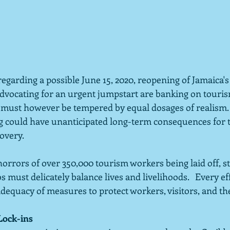
egarding a possible June 15, 2020, reopening of Jamaica's
 advocating for an urgent jumpstart are banking on touri
es must however be tempered by equal dosages of realism.
could have unanticipated long-term consequences for th
overy.
orrors of over 350,000 tourism workers being laid off, s
bs must delicately balance lives and livelihoods.   Every e
dequacy of measures to protect workers, visitors, and the
Lock-ins