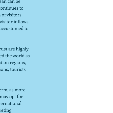
ean can be 
continues to 
of visitors 
isitor inflows 
 accustomed to 
ust are highly 
ed the world as 
tion regions, 
ions, tourists 
erm, as more 
may opt for 
ternational 
keting 