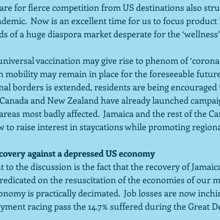
are for fierce competition from US destinations also stru
demic.  Now is an excellent time for us to focus produc
eds of a huge diaspora market desperate for the ‘wellness
 universal vaccination may give rise to phenom of ‘corona-
 mobility may remain in place for the foreseeable future
nal borders is extended, residents are being encouraged 
a, Canada and New Zealand have already launched campaig
reas most badly affected.  Jamaica and the rest of the C
w to raise interest in staycations while promoting region
ecovery against a depressed US economy
 to the discussion is the fact that the recovery of Jamaic
predicated on the resuscitation of the economies of our 
onomy is practically decimated.  Job losses are now inchi
ment racing pass the 14.7% suffered during the Great De