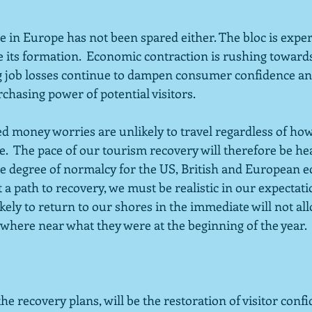
in Europe has not been spared either. The bloc is experi
e its formation.  Economic contraction is rushing toward
g job losses continue to dampen consumer confidence and 
chasing power of potential visitors.  
ed money worries are unlikely to travel regardless of ho
e.  The pace of our tourism recovery will therefore be h
e degree of normalcy for the US, British and European e
 a path to recovery, we must be realistic in our expectati
kely to return to our shores in the immediate will not all
where near what they were at the beginning of the year.  
he recovery plans, will be the restoration of visitor confi