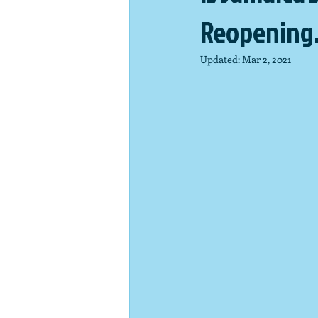
Reopening
Updated:
Mar 2, 2021