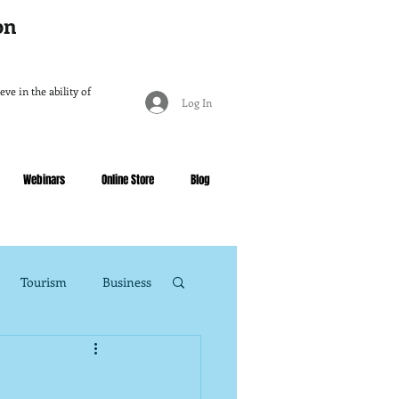
ion
ve in the ability of
Log In
Webinars
Online Store
Blog
Tourism
Business