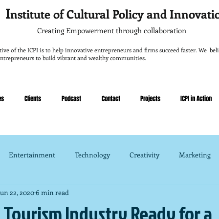
I
nstitute of Cultural Policy and Innovat
Creating Empowerment through collaboration
tive of the ICPI is to help innovative entrepreneurs and firms succeed faster. We belie
entrepreneurs to build vibrant and wealthy communities.
es
Clients
Podcast
Contact
Projects
ICPI in Action
Entertainment
Technology
Creativity
Marketing
Jun 22, 2020
6 min read
nce
Management
s Tourism Industry Ready for a