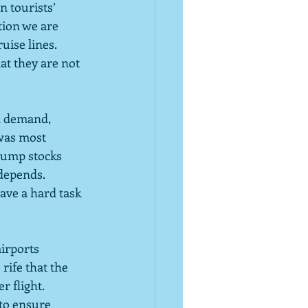
n tourists’ 
tion we are 
ise lines.  
at they are not 
in demand, 
was most 
dump stocks 
depends.  
ave a hard task 
airports 
ife that the 
 flight.  
 to ensure 