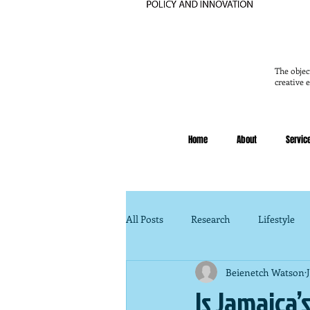
The objec
creative 
Home
About
Servic
All Posts
Research
Lifestyle
Beienetch Watson
Legal
Public Policy
Fina
Is Jamaica’