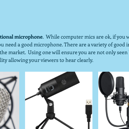
nctional microphone
.  While computer mics are ok, if you 
you need a good microphone. There are a variety of good 
e market.  Using one will ensure you are not only seen 
ty allowing your viewers to hear clearly.