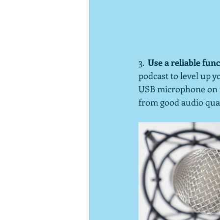
3.  
Use a reliable fu
podcast to level up 
USB microphone on th
from good audio quali