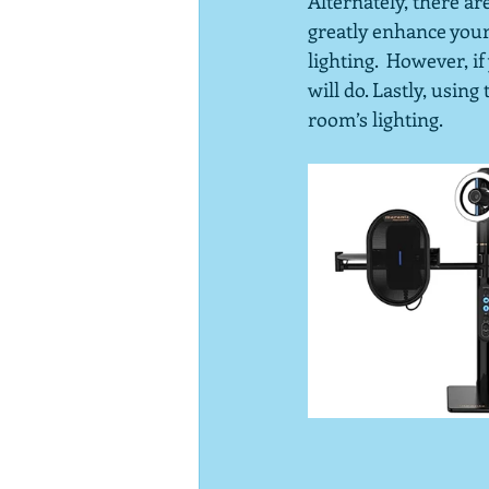
Alternately, there ar
greatly enhance your 
lighting.  However, i
will do. Lastly, usin
room’s lighting.  