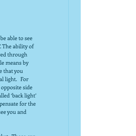
be able to see 
. The ability of 
eved through 
ple means by 
e that you 
light.   For 
 opposite side 
led ‘back light’ 
pensate for the 
 see you and 