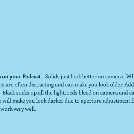
s on your Podcast
.   Solids just look better on camera.  Wh
s are often distracting and can make you look older. Addi
– Black sucks up all the light; reds bleed on camera and ca
te will make you look darker due to aperture adjustment 
 work very well.