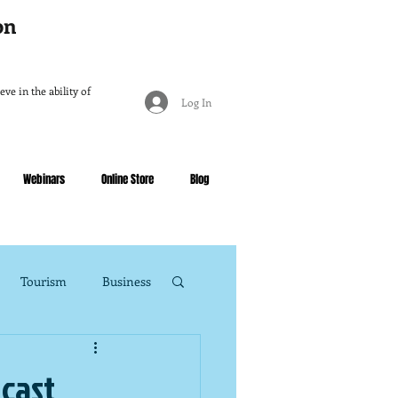
ion
ve in the ability of
Log In
Webinars
Online Store
Blog
Tourism
Business
dcast