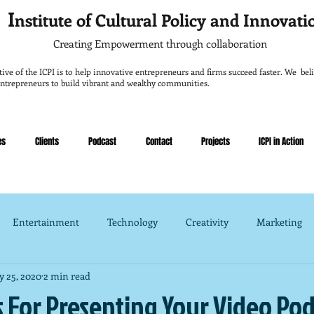
I
nstitute of Cultural Policy and Innovat
Creating Empowerment through collaboration
tive of the ICPI is to help innovative entrepreneurs and firms succeed faster. We belie
entrepreneurs to build vibrant and wealthy communities.
es
Clients
Podcast
Contact
Projects
ICPI in Action
Entertainment
Technology
Creativity
Marketing
 25, 2020
2 min read
nce
Management
s For Presenting Your Video Po