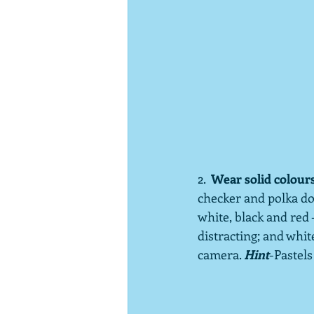
2.  
Wear solid colour
checker and polka dot
white, black and red 
distracting; and whi
camera. 
Hint
-Pastels