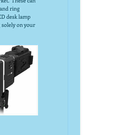
ket.  These can 
and ring 
LED desk lamp 
 solely on your 