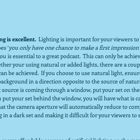
g is excellent.
  Lighting is important for your viewers to 
es ‘
you only have one chance to make a first impression’
ou is essential to a great podcast.  This can only be achi
ether your using natural or added lights, there are a cou
an be achieved.  If you choose to use natural light, ensur
background in a direction opposite to the source of natural 
t source is coming through a window, put your set on the
u put your set behind the window, you will have what is cal
hat the camera aperture will automatically reduce to com
g in a dark set and making it difficult for your viewers to