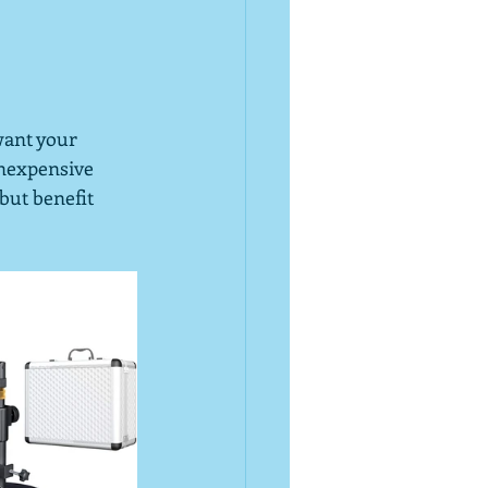
want your 
inexpensive 
but benefit 