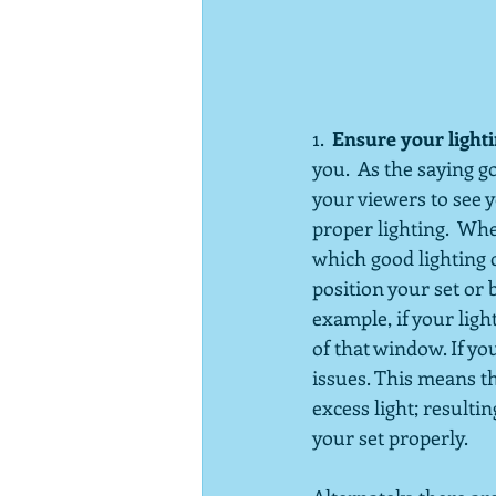
1.  
Ensure your lightin
you.  As the saying go
your viewers to see y
proper lighting.  Wh
which good lighting c
position your set or 
example, if your ligh
of that window. If yo
issues. This means t
excess light; resultin
your set properly. 