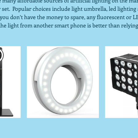
e many affordable sources of artificial lighting on the mar
set.  Popular choices include light umbrella, led lighting 
f you don’t have the money to spare, any fluorescent or 
g the light from another smart phone is better than relying