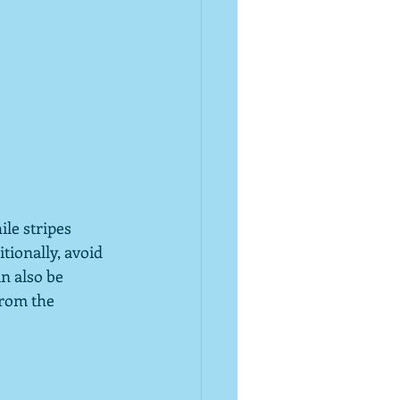
ile stripes 
tionally, avoid 
n also be 
from the 