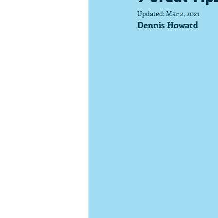
Updated:
Mar 2, 2021
Dennis Howard 